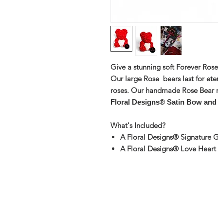
Give a stunning soft Forever Ros
Our large Rose bears last for ete
roses. Our handmade Rose Bear 
Floral Designs® Satin Bow and
What's Included?
A Floral Designs® Signature G
A Floral Designs® Love Heart