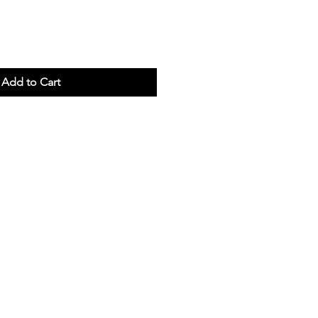
Add to Cart