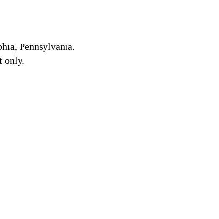
lphia, Pennsylvania.
 only.