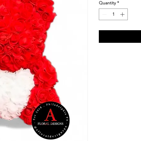
Quantity
*