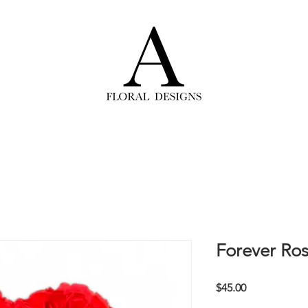
Forever Ros
Price
$45.00