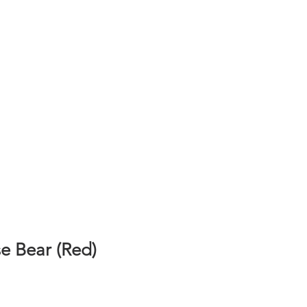
e Bear (Red)