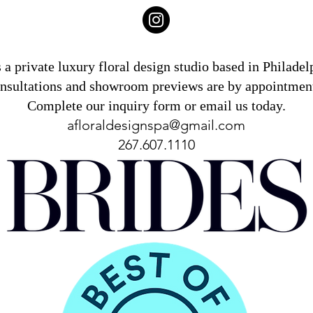
 a private luxury floral design studio based in Philade
onsultations and showroom previews are by appointment
Complete our inquiry form or email us today.
afloraldesignspa@gmail.com
267.607.1110