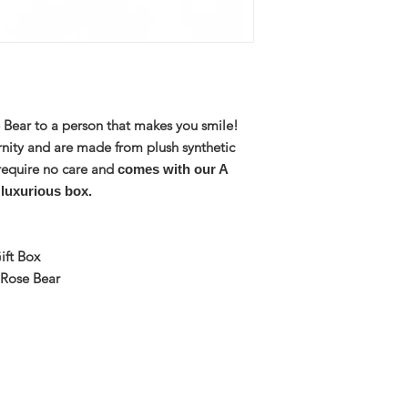
e Bear to a person that makes you smile!
rnity and are made from plush synthetic
require no care and
comes with our A
 luxurious box.
ift Box
 Rose Bear