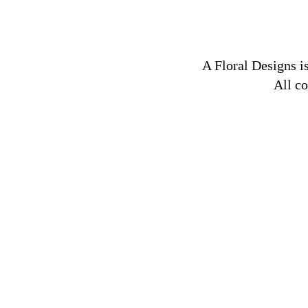
A Floral Designs is
All c