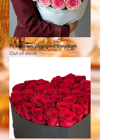
Pink Roses Wrapped Bouquet
Out of stock