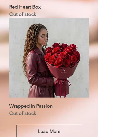
Red Heart Box
Out of stock
Wrapped In Passion
Out of stock
Load More