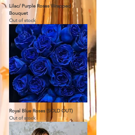
Lilac/ Purple Roses Wrapped
Bouquet
Out of stock
Royal Blue Roses (SOLD OUT)
Out of stock