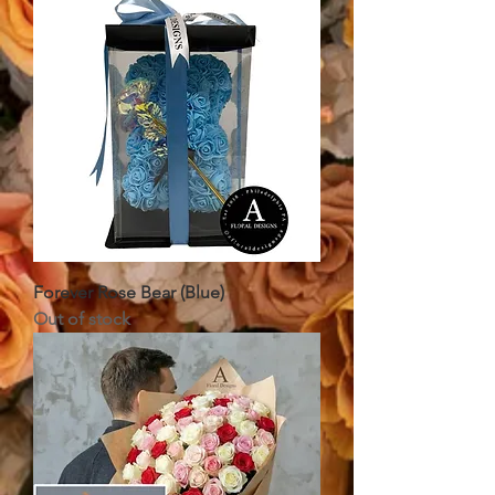
Forever Rose Bear (Blue)
Out of stock